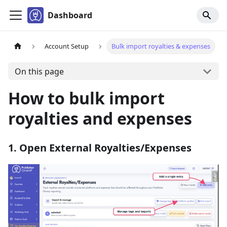
Dashboard
Account Setup
Bulk import royalties & expenses
On this page
How to bulk import
royalties and expenses
1. Open External Royalties/Expenses