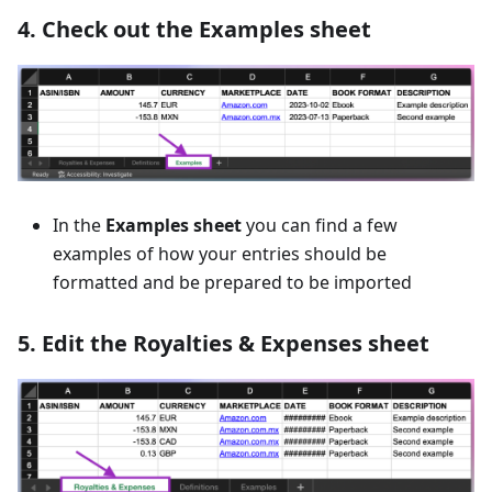
4. Check out the Examples sheet
In the
Examples sheet
you can find a few
examples of how your entries should be
formatted and be prepared to be imported
5. Edit the Royalties & Expenses sheet