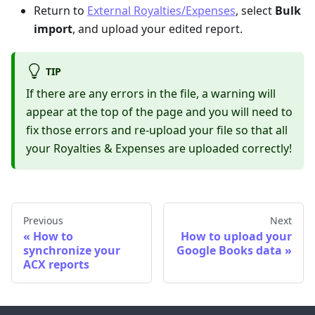
Return to
External Royalties/Expenses
, select
Bulk
import
, and upload your edited report.
TIP
If there are any errors in the file, a warning will
appear at the top of the page and you will need to
fix those errors and re-upload your file so that all
your Royalties & Expenses are uploaded correctly!
Previous
Next
How to
How to upload your
synchronize your
Google Books data
ACX reports