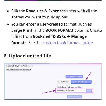
Edit the
Royalties & Expenses
sheet with all the
entries you want to bulk upload.
You can enter a user-created format, such as
Large Print
, in the
BOOK FORMAT
column. Create
it first from
Bookshelf & BSRs → Manage
formats
. See the
custom book formats guide
.
6. Upload edited file