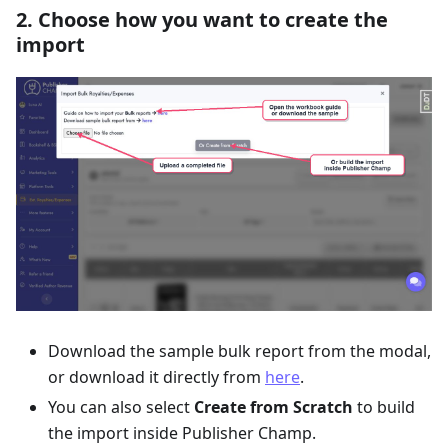
2. Choose how you want to create the
import
Download the sample bulk report from the modal,
or download it directly from
here
.
You can also select
Create from Scratch
to build
the import inside Publisher Champ.