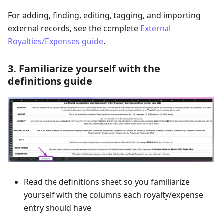
For adding, finding, editing, tagging, and importing
external records, see the complete
External
Royalties/Expenses guide
.
3. Familiarize yourself with the
definitions guide
Read the definitions sheet so you familiarize
yourself with the columns each royalty/expense
entry should have