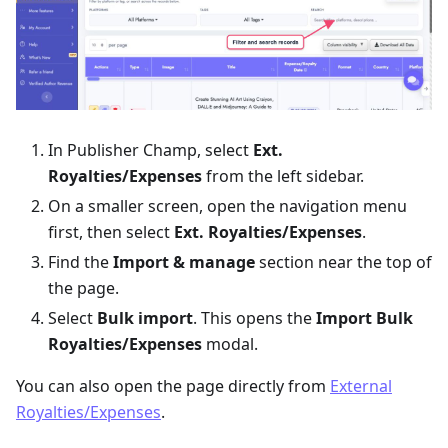
In Publisher Champ, select
Ext.
Royalties/Expenses
from the left sidebar.
On a smaller screen, open the navigation menu
first, then select
Ext. Royalties/Expenses
.
Find the
Import & manage
section near the top of
the page.
Select
Bulk import
. This opens the
Import Bulk
Royalties/Expenses
modal.
You can also open the page directly from
External
Royalties/Expenses
.