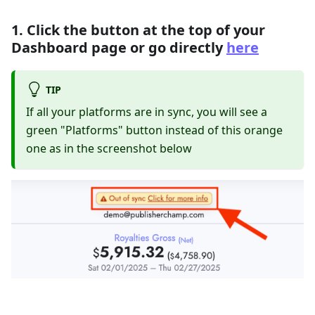
1. Click the button at the top of your
Dashboard page or go directly
here
TIP
If all your platforms are in sync, you will see a
green "Platforms" button instead of this orange
one as in the screenshot below