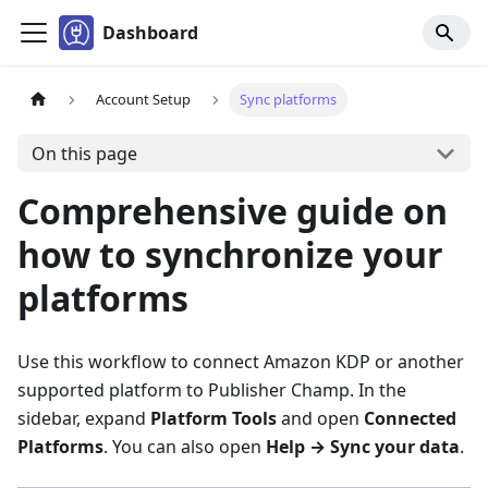
Dashboard
Account Setup
Sync platforms
On this page
Comprehensive guide on
how to synchronize your
platforms
Use this workflow to connect Amazon KDP or another
supported platform to Publisher Champ. In the
sidebar, expand
Platform Tools
and open
Connected
Platforms
. You can also open
Help → Sync your data
.