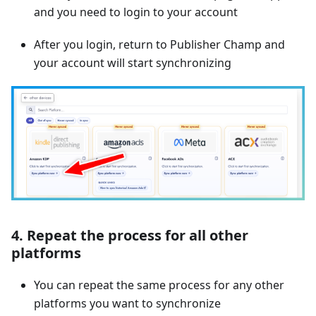
and you need to login to your account
After you login, return to Publisher Champ and
your account will start synchronizing
4. Repeat the process for all other
platforms
You can repeat the same process for any other
platforms you want to synchronize