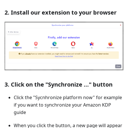
2. Install our extension to your browser
3. Click on the "Synchronize ..." button
Click the "Sycnhronize platform now" for example
if you want to synchronize your Amazon KDP
guide
When you click the button, a new page will appear