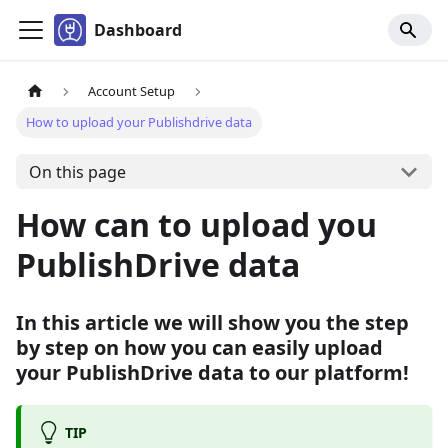
Dashboard
Account Setup
How to upload your Publishdrive data
On this page
How can to upload you
PublishDrive data
In this article we will show you the step
by step on how you can easily upload
your PublishDrive data to our platform!
TIP