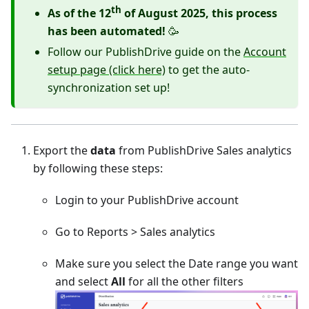
th
As of the 12
of August 2025, this process
has been automated!
🥳
Follow our PublishDrive guide on the
Account
setup page (click here)
to get the auto-
synchronization set up!
Export the
data
from PublishDrive Sales analytics
by following these steps:
Login to your PublishDrive account
Go to Reports > Sales analytics
Make sure you select the Date range you want
and select
All
for all the other filters