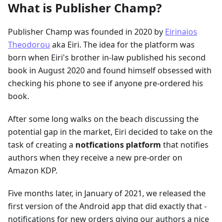
What is Publisher Champ?
Publisher Champ was founded in 2020 by
Eirinaios
Theodorou
aka Eiri. The idea for the platform was
born when Eiri's brother in-law published his second
book in August 2020 and found himself obsessed with
checking his phone to see if anyone pre-ordered his
book.
After some long walks on the beach discussing the
potential gap in the market, Eiri decided to take on the
task of creating a
notfications platform
that notifies
authors when they receive a new pre-order on
Amazon KDP.
Five months later, in January of 2021, we released the
first version of the Android app that did exactly that -
notifications for new orders giving our authors a nice