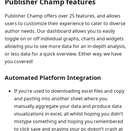
Publisher Champ features
Publisher Champ offers over 25 features, and allows
users to customize their experience to cater to diverse
author needs. Our dashboard allows you to easily
toggle on or off individual graphs, charts and widgets
allowing you to see more data for an in-depth analysis,
or less data for a quick overview. Either way, we have
you covered!
Automated Platform Integration
If you’re used to downloading excel files and copy
and pasting into another sheet where you
manually aggregate your data and produce data
visualizations in excel, all whilst hoping you didn’t
mistype something and hoping you remembered
to click save and praying your pc doesn’t crash at