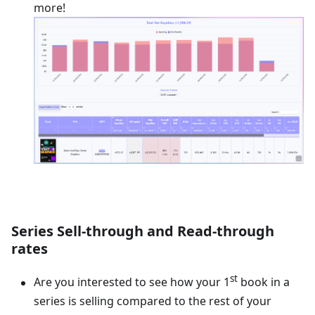
more!
Series Sell-through and Read-through
rates
st
Are you interested to see how your 1
book in a
series is selling compared to the rest of your