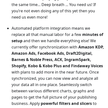
the same time... Deep breath ... You need us! If
you’re not even doing any of this yet then you
need us even more!
Automated platform integration means we
replace all that manual labor for a few
minutes of
setup
and then we handle everything else! We
currently offer synchronization with
Amazon KDP,
Amazon Ads, Facebook Ads, Draft2Digital,
Barnes & Noble Press, ACX, IngramSpark,
Shopify, Kobo & Kobo Plus and Findaway Voices
with plans to add more in the near future. Once
synchronized, you can now view and analyze all
your data all in one place. Seamlessly switch
between various different charts, graphs and
pages to get the full picture of your publishing
business. Apply
powerful filters and slicers
to