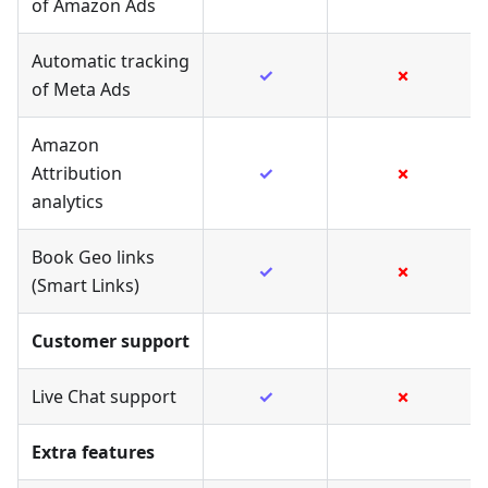
of Amazon Ads
Automatic tracking
✓
✗
of Meta Ads
Amazon
Attribution
✓
✗
analytics
Book Geo links
✓
✗
(Smart Links)
Customer support
Live Chat support
✓
✗
Extra features