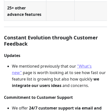
25+ other
advance features
Constant Evolution through Customer
Feedback
Updates
We mentioned previously that our
"What's
new"
page is worth looking at to see how fast our
feature list is growing but also how quickly
we
integrate our users ideas
and concerns.
Commitment to Customer Support
We offer
24/7 customer support via email and