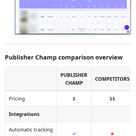
Publisher Champ comparison overview
PUBLISHER
COMPETITORS
CHAMP
Pricing
$
$$
Integrations
Automatic tracking
✓
✗