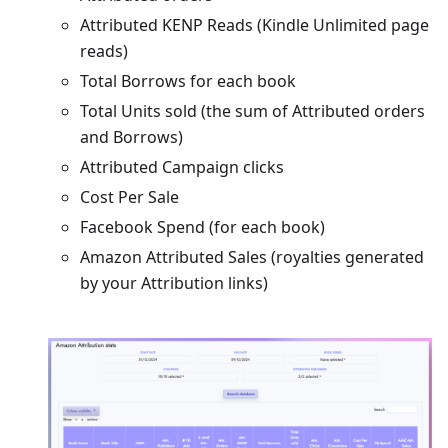
Attributed KENP Reads (Kindle Unlimited page
reads)
Total Borrows for each book
Total Units sold (the sum of Attributed orders
and Borrows)
Attributed Campaign clicks
Cost Per Sale
Facebook Spend (for each book)
Amazon Attributed Sales (royalties generated
by your Attribution links)