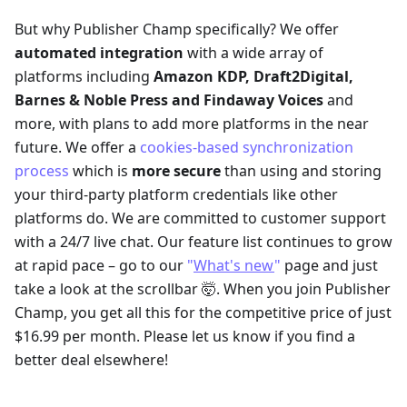
But why Publisher Champ specifically? We offer
automated integration
with a wide array of
platforms including
Amazon KDP, Draft2Digital,
Barnes & Noble Press and
Findaway Voices
and
more, with plans to add more platforms in the near
future. We offer a
cookies-based synchronization
process
which is
more secure
than using and storing
your third-party platform credentials like other
platforms do. We are committed to customer support
with a 24/7 live chat. Our feature list continues to grow
at rapid pace – go to our
"
What's new
"
page and just
take a look at the scrollbar 🤯. When you join Publisher
Champ, you get all this for the competitive price of just
$16.99 per month. Please let us know if you find a
better deal elsewhere!