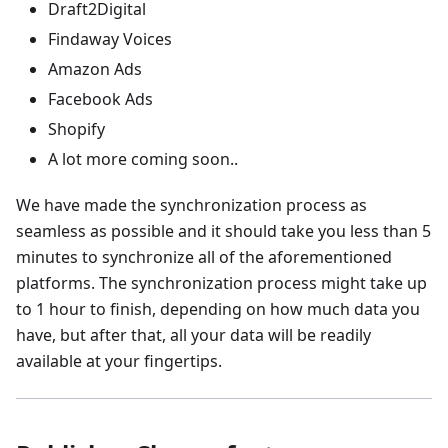
Draft2Digital
Findaway Voices
Amazon Ads
Facebook Ads
Shopify
A lot more coming soon..
We have made the synchronization process as
seamless as possible and it should take you less than 5
minutes to synchronize all of the aforementioned
platforms. The synchronization process might take up
to 1 hour to finish, depending on how much data you
have, but after that, all your data will be readily
available at your fingertips.