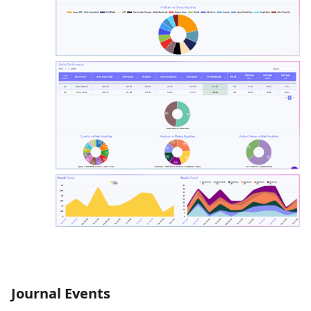
Journal Events