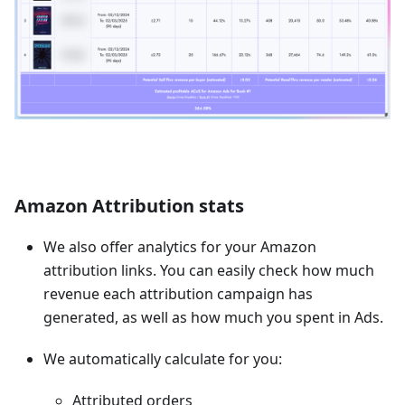
Amazon Attribution stats
We also offer analytics for your Amazon
attribution links. You can easily check how much
revenue each attribution campaign has
generated, as well as how much you spent in Ads.
We automatically calculate for you:
Attributed orders