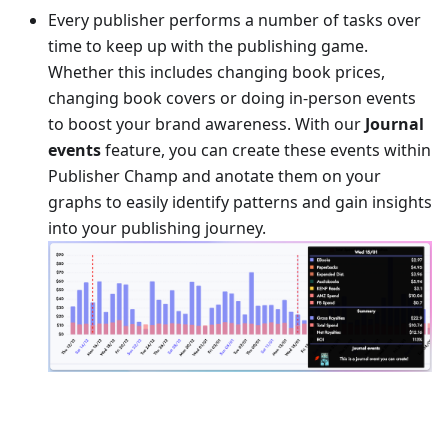
Every publisher performs a number of tasks over
time to keep up with the publishing game.
Whether this includes changing book prices,
changing book covers or doing in-person events
to boost your brand awareness. With our
Journal
events
feature, you can create these events within
Publisher Champ and anotate them on your
graphs to easily identify patterns and gain insights
into your publishing journey.