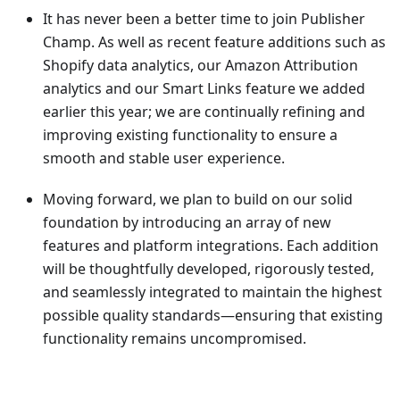
It has never been a better time to join Publisher
Champ. As well as recent feature additions such as
Shopify data analytics, our Amazon Attribution
analytics and our Smart Links feature we added
earlier this year; we are continually refining and
improving existing functionality to ensure a
smooth and stable user experience.
Moving forward, we plan to build on our solid
foundation by introducing an array of new
features and platform integrations. Each addition
will be thoughtfully developed, rigorously tested,
and seamlessly integrated to maintain the highest
possible quality standards—ensuring that existing
functionality remains uncompromised.