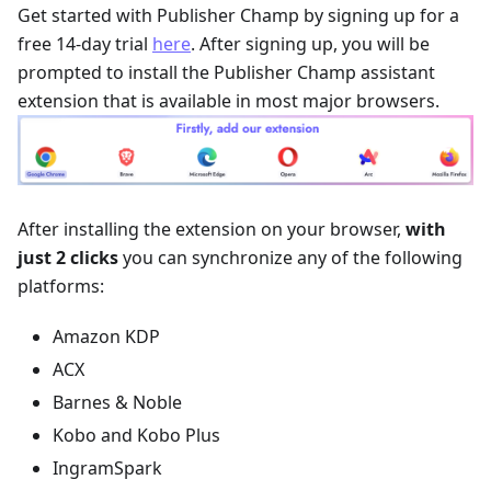
Get started with Publisher Champ by signing up for a
free 14-day trial
here
. After signing up, you will be
prompted to install the Publisher Champ assistant
extension that is available in most major browsers.
After installing the extension on your browser,
with
just 2 clicks
you can synchronize any of the following
platforms:
Amazon KDP
ACX
Barnes & Noble
Kobo and Kobo Plus
IngramSpark