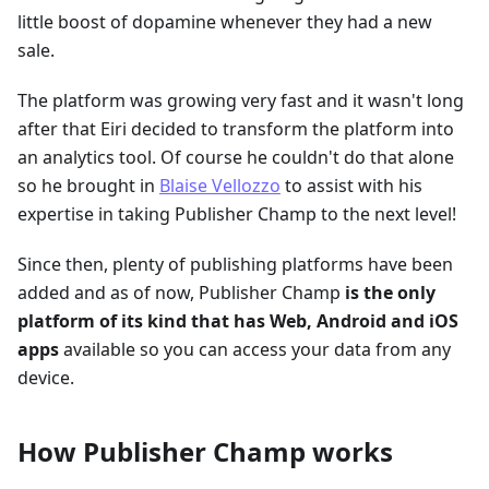
little boost of dopamine whenever they had a new
sale.
The platform was growing very fast and it wasn't long
after that Eiri decided to transform the platform into
an analytics tool. Of course he couldn't do that alone
so he brought in
Blaise Vellozzo
to assist with his
expertise in taking Publisher Champ to the next level!
Since then, plenty of publishing platforms have been
added and as of now, Publisher Champ
is the only
platform of its kind that has Web, Android and iOS
apps
available so you can access your data from any
device.
How Publisher Champ works