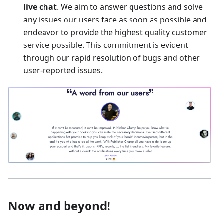
live chat
. We aim to answer questions and solve
any issues our users face as soon as possible and
endeavor to provide the highest quality customer
service possible. This commitment is evident
through our rapid resolution of bugs and other
user-reported issues.
Now and beyond!