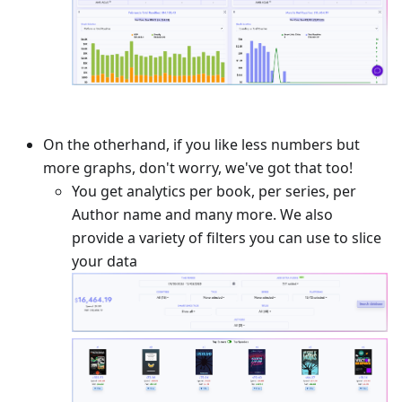
On the otherhand, if you like less numbers but
more graphs, don't worry, we've got that too!
You get analytics per book, per series, per
Author name and many more. We also
provide a variety of filters you can use to slice
your data