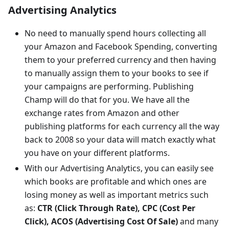
Advertising Analytics
No need to manually spend hours collecting all
your Amazon and Facebook Spending, converting
them to your preferred currency and then having
to manually assign them to your books to see if
your campaigns are performing. Publishing
Champ will do that for you. We have all the
exchange rates from Amazon and other
publishing platforms for each currency all the way
back to 2008 so your data will match exactly what
you have on your different platforms.
With our Advertising Analytics, you can easily see
which books are profitable and which ones are
losing money as well as important metrics such
as:
CTR (Click Through Rate), CPC (Cost Per
Click), ACOS (Advertising Cost Of Sale)
and many