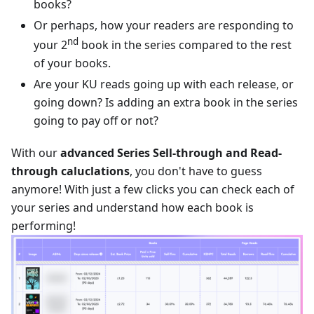
books?
Or perhaps, how your readers are responding to
nd
your 2
book in the series compared to the rest
of your books.
Are your KU reads going up with each release, or
going down? Is adding an extra book in the series
going to pay off or not?
With our
advanced Series Sell-through and Read-
through caluclations
, you don't have to guess
anymore! With just a few clicks you can check each of
your series and understand how each book is
performing!