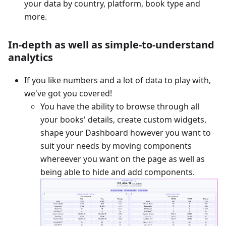
your data by country, platform, book type and
more.
In-depth as well as simple-to-understand
analytics
If you like numbers and a lot of data to play with,
we've got you covered!
You have the ability to browse through all
your books' details, create custom widgets,
shape your Dashboard however you want to
suit your needs by moving components
whereever you want on the page as well as
being able to hide and add components.