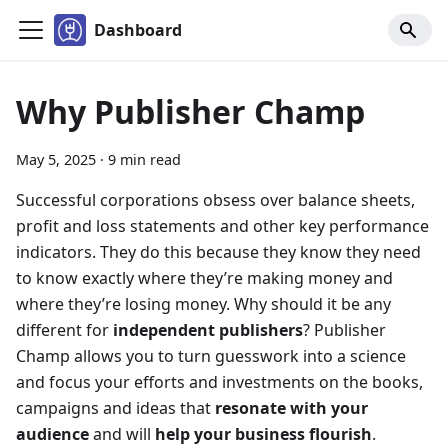
Dashboard
Why Publisher Champ
May 5, 2025
·
9 min read
Successful corporations obsess over balance sheets,
profit and loss statements and other key performance
indicators. They do this because they know they need
to know exactly where they’re making money and
where they’re losing money. Why should it be any
different for
independent publishers
? Publisher
Champ allows you to turn guesswork into a science
and focus your efforts and investments on the books,
campaigns and ideas that
resonate with your
audience
and will
help your business flourish
.