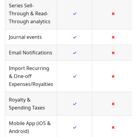
Series Sell-
Through & Read-
✓
✗
Through analytics
Journal events
✓
✗
Email Notifications
✓
✗
Import Recurring
& One-off
✓
✗
Expenses/Royalties
Royalty &
✓
✗
Spending Taxes
Mobile App (iOS &
✓
✗
Android)