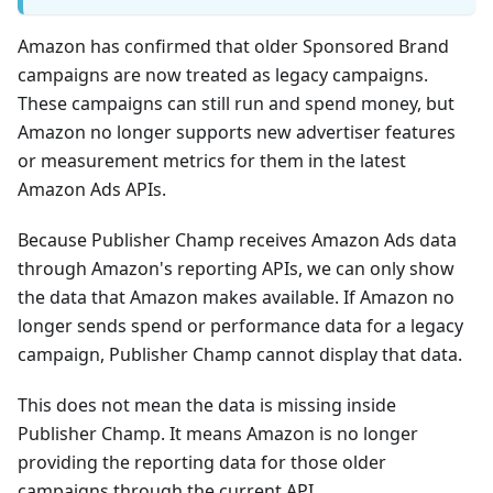
Amazon has confirmed that older Sponsored Brand
campaigns are now treated as legacy campaigns.
These campaigns can still run and spend money, but
Amazon no longer supports new advertiser features
or measurement metrics for them in the latest
Amazon Ads APIs.
Because Publisher Champ receives Amazon Ads data
through Amazon's reporting APIs, we can only show
the data that Amazon makes available. If Amazon no
longer sends spend or performance data for a legacy
campaign, Publisher Champ cannot display that data.
This does not mean the data is missing inside
Publisher Champ. It means Amazon is no longer
providing the reporting data for those older
campaigns through the current API.