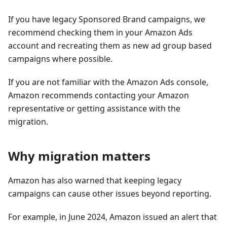
If you have legacy Sponsored Brand campaigns, we
recommend checking them in your Amazon Ads
account and recreating them as new ad group based
campaigns where possible.
If you are not familiar with the Amazon Ads console,
Amazon recommends contacting your Amazon
representative or getting assistance with the
migration.
Why migration matters
Amazon has also warned that keeping legacy
campaigns can cause other issues beyond reporting.
For example, in June 2024, Amazon issued an alert that