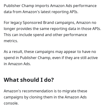
Publisher Champ imports Amazon Ads performance
data from Amazon's latest reporting APIs.
For legacy Sponsored Brand campaigns, Amazon no
longer provides the same reporting data in those APIs.
This can include spend and other performance
metrics.
As a result, these campaigns may appear to have no
spend in Publisher Champ, even if they are still active
in Amazon Ads.
What should I do?
Amazon's recommendation is to migrate these
campaigns by cloning them in the Amazon Ads
console.