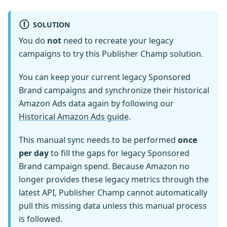
SOLUTION
You do
not
need to recreate your legacy
campaigns to try this Publisher Champ solution.
You can keep your current legacy Sponsored
Brand campaigns and synchronize their historical
Amazon Ads data again by following our
Historical Amazon Ads guide
.
This manual sync needs to be performed
once
per day
to fill the gaps for legacy Sponsored
Brand campaign spend. Because Amazon no
longer provides these legacy metrics through the
latest API, Publisher Champ cannot automatically
pull this missing data unless this manual process
is followed.