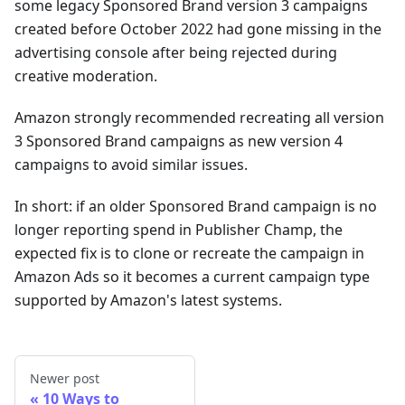
some legacy Sponsored Brand version 3 campaigns
created before October 2022 had gone missing in the
advertising console after being rejected during
creative moderation.
Amazon strongly recommended recreating all version
3 Sponsored Brand campaigns as new version 4
campaigns to avoid similar issues.
In short: if an older Sponsored Brand campaign is no
longer reporting spend in Publisher Champ, the
expected fix is to clone or recreate the campaign in
Amazon Ads so it becomes a current campaign type
supported by Amazon's latest systems.
Newer post
10 Ways to