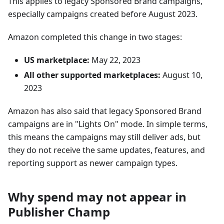
This applies to legacy Sponsored Brand campaigns,
especially campaigns created before August 2023.
Amazon completed this change in two stages:
US marketplace:
May 22, 2023
All other supported marketplaces:
August 10,
2023
Amazon has also said that legacy Sponsored Brand
campaigns are in "Lights On" mode. In simple terms,
this means the campaigns may still deliver ads, but
they do not receive the same updates, features, and
reporting support as newer campaign types.
Why spend may not appear in
Publisher Champ