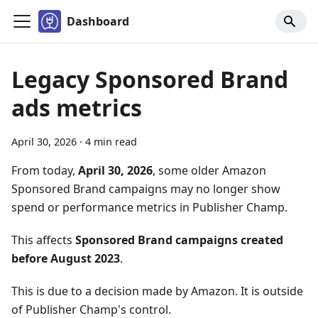
Dashboard
Legacy Sponsored Brand
ads metrics
April 30, 2026
·
4 min read
From today,
April 30, 2026
, some older Amazon
Sponsored Brand campaigns may no longer show
spend or performance metrics in Publisher Champ.
This affects
Sponsored Brand campaigns created
before August 2023
.
This is due to a decision made by Amazon. It is outside
of Publisher Champ's control.