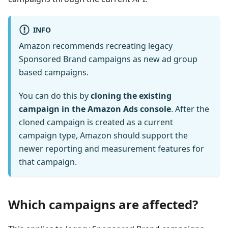
INFO
Amazon recommends recreating legacy
Sponsored Brand campaigns as new ad group
based campaigns.
You can do this by
cloning the existing
campaign in the Amazon Ads console
. After the
cloned campaign is created as a current
campaign type, Amazon should support the
newer reporting and measurement features for
that campaign.
Which campaigns are affected?