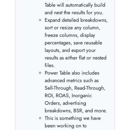
Table will automatically build
and nest the results for you.
Expand detailed breakdowns,
sort or resize any column,
freeze columns, display
percentages, save reusable
layouts, and export your
results as either flat or nested
files.
Power Table also includes
advanced metrics such as
Sell-Through, Read-Through,
ROI, ROAS, Inorganic
Orders, advertising
breakdowns, BSR, and more.
This is something we have
been working on to