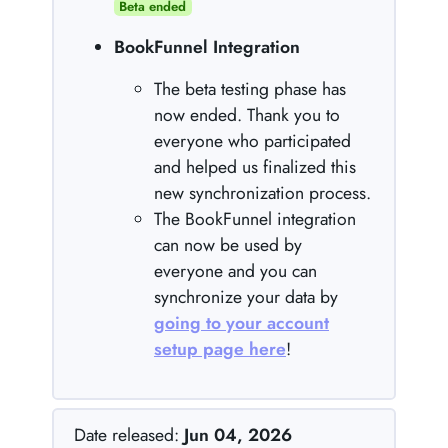
Beta ended
BookFunnel Integration
The beta testing phase has
now ended. Thank you to
everyone who participated
and helped us finalized this
new synchronization process.
The BookFunnel integration
can now be used by
everyone and you can
synchronize your data by
going to your account
setup page here
!
Date released:
Jun 04, 2026