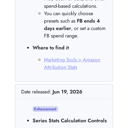
spend-based calculations.
You can quickly choose
presets such as
FB ends 4
days earlier
, or set a custom
FB spend range.
Where to find it
Marketing Tools > Amazon
Attribution Stats
Date released:
Jun 19, 2026
Enhancement
Series Stats Calculation Controls