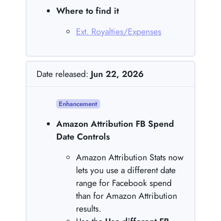
Where to find it
Ext. Royalties/Expenses
Date released:
Jun 22, 2026
Enhancement
Amazon Attribution FB Spend
Date Controls
Amazon Attribution Stats now
lets you use a different date
range for Facebook spend
than for Amazon Attribution
results.