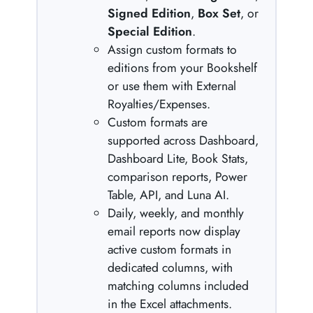
Signed Edition
,
Box Set
, or
Special Edition
.
Assign custom formats to
editions from your Bookshelf
or use them with External
Royalties/Expenses.
Custom formats are
supported across Dashboard,
Dashboard Lite, Book Stats,
comparison reports, Power
Table, API, and Luna AI.
Daily, weekly, and monthly
email reports now display
active custom formats in
dedicated columns, with
matching columns included
in the Excel attachments.