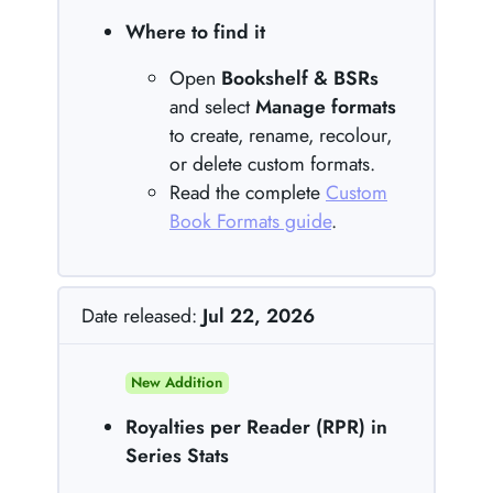
Where to find it
Open
Bookshelf & BSRs
and select
Manage formats
to create, rename, recolour,
or delete custom formats.
Read the complete
Custom
Book Formats guide
.
Date released:
Jul 22, 2026
New Addition
Royalties per Reader (RPR) in
Series Stats