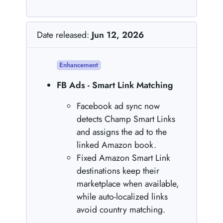
Date released:
Jun 12, 2026
Enhancement
FB Ads - Smart Link Matching
Facebook ad sync now
detects Champ Smart Links
and assigns the ad to the
linked Amazon book.
Fixed Amazon Smart Link
destinations keep their
marketplace when available,
while auto-localized links
avoid country matching.