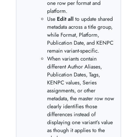
one row per format and
platform.
Use
Edit all
to update shared
metadata across a title group,
while Format, Platform,
Publication Date, and KENPC
remain variant-specific.
When variants contain
different Author Aliases,
Publication Dates, Tags,
KENPC values, Series
assignments, or other
metadata, the master row now
clearly identifies those
differences instead of
displaying one variant’s value
as though it applies to the