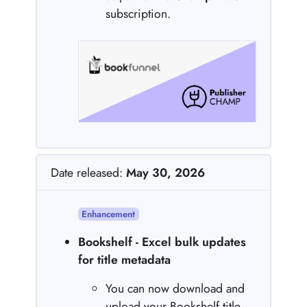
subscription.
Date released:
May 30, 2026
Enhancement
Bookshelf - Excel bulk updates
for title metadata
You can now download and
upload your Bookshelf title