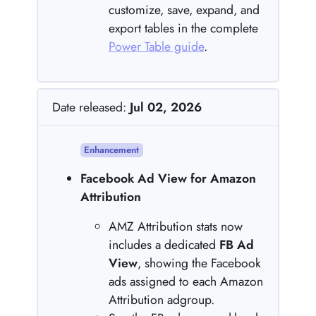
customize, save, expand, and
export tables in the complete
Power Table guide
.
Date released:
Jul 02, 2026
Enhancement
Facebook Ad View for Amazon
Attribution
AMZ Attribution stats now
includes a dedicated
FB Ad
View
, showing the Facebook
ads assigned to each Amazon
Attribution adgroup.