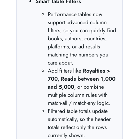
Smart Table Filters
Performance tables now
support advanced column
filters, so you can quickly find
books, authors, countries,
platforms, or ad results
matching the numbers you
care about.
Add filters like
Royalties >
700
,
Reads between 1,000
and 5,000
, or combine
multiple column rules with
match-all / match-any logic.
Filtered table totals update
automatically, so the header
totals reflect only the rows
currently shown.