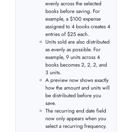
evenly across the selected
books before saving. For
example, a $100 expense
assigned to 4 books creates 4
entries of $25 each.
Units sold are also distributed
as evenly as possible. For
example, 9 units across 4
books becomes 2, 2, 2, and
3 units.
A preview now shows exactly
how the amount and units will
be distributed before you
save.
The recurring end date field
now only appears when you
select a recurring frequency.