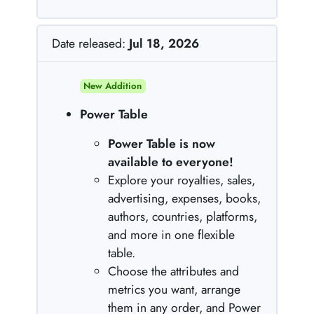
Date released:
Jul 18, 2026
New Addition
Power Table
Power Table is now
available to everyone!
Explore your royalties, sales,
advertising, expenses, books,
authors, countries, platforms,
and more in one flexible
table.
Choose the attributes and
metrics you want, arrange
them in any order, and Power