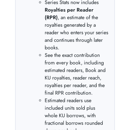
Series Stats now includes
Royalties per Reader
(RPR)
, an estimate of the
royalties generated by a
reader who enters your series
and continues through later
books.
See the exact contribution
from every book, including
estimated readers, Book and
KU royalties, reader reach,
royalties per reader, and the
final RPR contribution.
Estimated readers use
included units sold plus
whole KU borrows, with
fractional borrows rounded