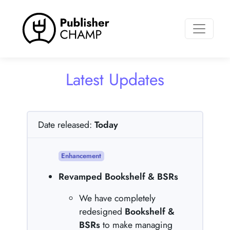
Toggle n
Latest Updates
Date released:
Today
Enhancement
Revamped Bookshelf & BSRs
We have completely
redesigned
Bookshelf &
BSRs
to make managing