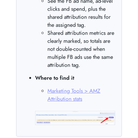
See the FB ad name, ad-level
clicks and spend, plus the
shared attribution results for
the assigned tag.
Shared attribution metrics are
clearly marked, so totals are
not double-counted when
multiple FB ads use the same
attribution tag.
Where to find it
Marketing Tools > AMZ
Attribution stats