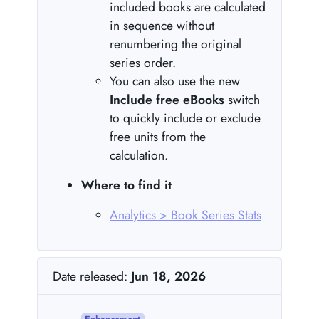
included books are calculated
in sequence without
renumbering the original
series order.
You can also use the new
Include free eBooks
switch
to quickly include or exclude
free units from the
calculation.
Where to find it
Analytics > Book Series Stats
Date released:
Jun 18, 2026