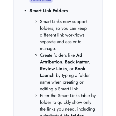
Enhancement
Smart Link Folders
Smart Links now support
folders, so you can keep
different link workflows
separate and easier to
manage.
Create folders like
Ad
Attribution
,
Back Matter
,
Review Links
, or
Book
Launch
by typing a folder
name when creating or
editing a Smart Link.
Filter the Smart Links table by
folder to quickly show only
the links you need, including
a dedicated
No folder