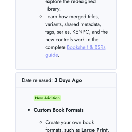
explore the redesigned
library.
Learn how merged titles,
variants, shared metadata,
tags, series, KENPC, and the
new controls work in the
complete
Bookshelf & BSRs
guide
.
Date released:
3 Days Ago
New Addition
Custom Book Formats
Create your own book
formats, such as
Large Print
,