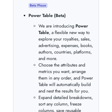
Beta Phase
Power Table (Beta)
We are introducing
Power
Table
, a flexible new way to
explore your royalties, sales,
advertising, expenses, books,
authors, countries, platforms,
and more.
Choose the attributes and
metrics you want, arrange
them in any order, and Power
Table will automatically build
and nest the results for you.
Expand detailed breakdowns,
sort any column, freeze
columns, save reusable