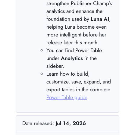
strengthen Publisher Champ’s
analytics and enhance the
foundation used by
Luna AI
,
helping Luna become even
more intelligent before her
release later this month.
You can find Power Table
under
Analytics
in the
sidebar.
Learn how to build,
customize, save, expand, and
export tables in the complete
Power Table guide
.
Date released:
Jul 14, 2026