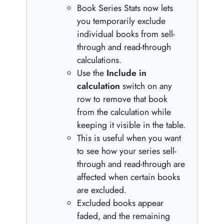
Book Series Stats now lets
you temporarily exclude
individual books from sell-
through and read-through
calculations.
Use the
Include in
calculation
switch on any
row to remove that book
from the calculation while
keeping it visible in the table.
This is useful when you want
to see how your series sell-
through and read-through are
affected when certain books
are excluded.
Excluded books appear
faded, and the remaining