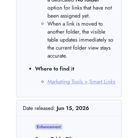
option for links that have not
been assigned yet.
When a link is moved to
another folder, the visible
table updates immediately so
the current folder view stays
accurate.
Where to find it
Marketing Tools > Smart Links
Date released:
Jun 15, 2026
Enhancement