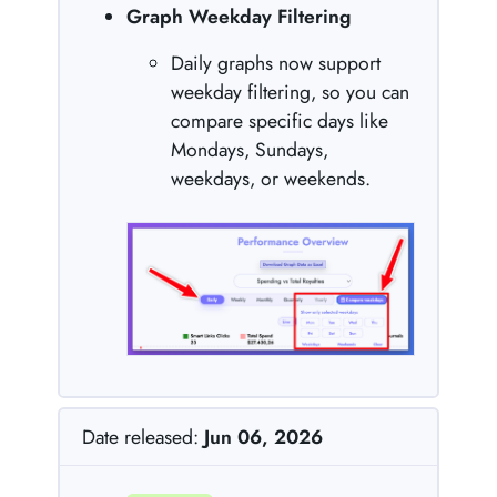
Graph Weekday Filtering
Daily graphs now support
weekday filtering, so you can
compare specific days like
Mondays, Sundays,
weekdays, or weekends.
Date released:
Jun 06, 2026