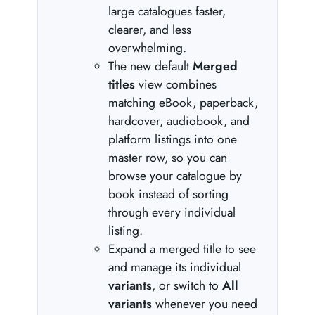
large catalogues faster,
clearer, and less
overwhelming.
The new default
Merged
titles
view combines
matching eBook, paperback,
hardcover, audiobook, and
platform listings into one
master row, so you can
browse your catalogue by
book instead of sorting
through every individual
listing.
Expand a merged title to see
and manage its individual
variants
, or switch to
All
variants
whenever you need