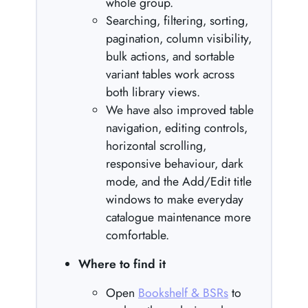
whole group.
Searching, filtering, sorting,
pagination, column visibility,
bulk actions, and sortable
variant tables work across
both library views.
We have also improved table
navigation, editing controls,
horizontal scrolling,
responsive behaviour, dark
mode, and the Add/Edit title
windows to make everyday
catalogue maintenance more
comfortable.
Where to find it
Open
Bookshelf & BSRs
to