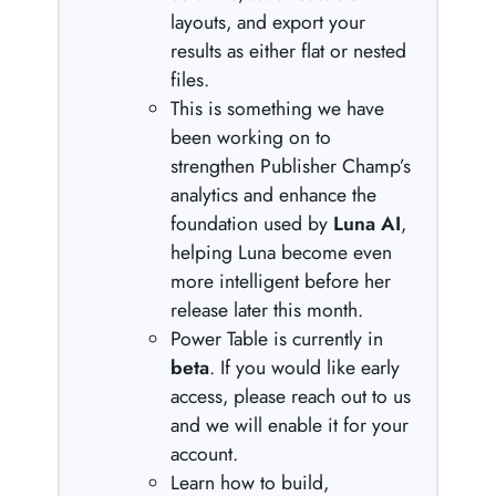
layouts, and export your
results as either flat or nested
files.
This is something we have
been working on to
strengthen Publisher Champ’s
analytics and enhance the
foundation used by
Luna AI
,
helping Luna become even
more intelligent before her
release later this month.
Power Table is currently in
beta
. If you would like early
access, please reach out to us
and we will enable it for your
account.
Learn how to build,