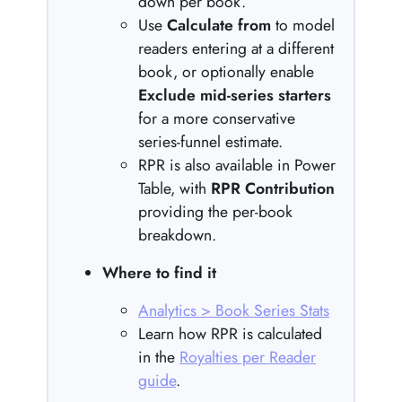
down per book.
Use
Calculate from
to model
readers entering at a different
book, or optionally enable
Exclude mid-series starters
for a more conservative
series-funnel estimate.
RPR is also available in Power
Table, with
RPR Contribution
providing the per-book
breakdown.
Where to find it
Analytics > Book Series Stats
Learn how RPR is calculated
in the
Royalties per Reader
guide
.