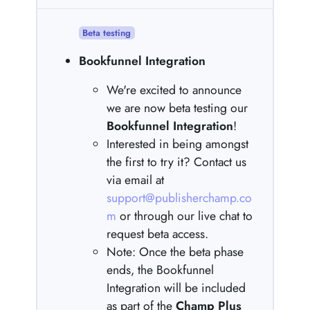
Beta testing
Bookfunnel Integration
We're excited to announce
we are now beta testing our
Bookfunnel Integration
!
Interested in being amongst
the first to try it? Contact us
via email at
support@publisherchamp.co
m
or through our live chat to
request beta access.
Note: Once the beta phase
ends, the Bookfunnel
Integration will be included
as part of the
Champ Plus