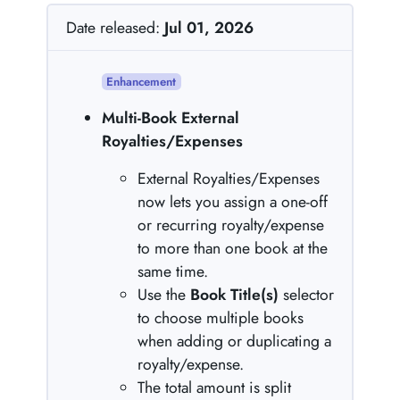
Date released:
Jul 01, 2026
Enhancement
Multi-Book External
Royalties/Expenses
External Royalties/Expenses
now lets you assign a one-off
or recurring royalty/expense
to more than one book at the
same time.
Use the
Book Title(s)
selector
to choose multiple books
when adding or duplicating a
royalty/expense.
The total amount is split