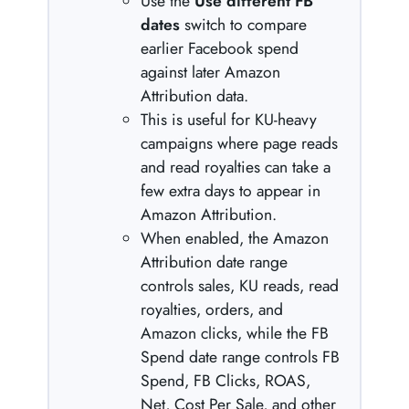
Use the
Use different FB
dates
switch to compare
earlier Facebook spend
against later Amazon
Attribution data.
This is useful for KU-heavy
campaigns where page reads
and read royalties can take a
few extra days to appear in
Amazon Attribution.
When enabled, the Amazon
Attribution date range
controls sales, KU reads, read
royalties, orders, and
Amazon clicks, while the FB
Spend date range controls FB
Spend, FB Clicks, ROAS,
Net, Cost Per Sale, and other