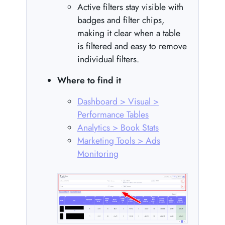
Active filters stay visible with
badges and filter chips,
making it clear when a table
is filtered and easy to remove
individual filters.
Where to find it
Dashboard > Visual >
Performance Tables
Analytics > Book Stats
Marketing Tools > Ads
Monitoring