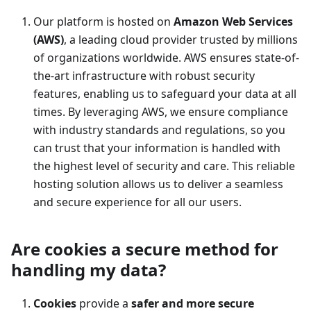
Our platform is hosted on
Amazon Web Services
(AWS)
, a leading cloud provider trusted by millions
of organizations worldwide. AWS ensures state-of-
the-art infrastructure with robust security
features, enabling us to safeguard your data at all
times. By leveraging AWS, we ensure compliance
with industry standards and regulations, so you
can trust that your information is handled with
the highest level of security and care. This reliable
hosting solution allows us to deliver a seamless
and secure experience for all our users.
Are cookies a secure method for
handling my data?
Cookies
provide a
safer and more secure