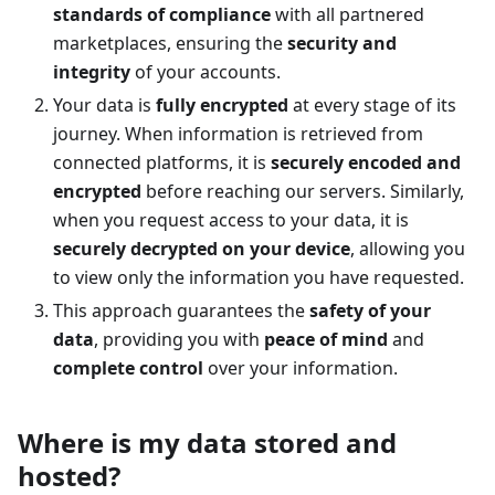
standards of compliance
with all partnered
marketplaces, ensuring the
security and
integrity
of your accounts.
Your data is
fully encrypted
at every stage of its
journey. When information is retrieved from
connected platforms, it is
securely encoded and
encrypted
before reaching our servers. Similarly,
when you request access to your data, it is
securely decrypted on your device
, allowing you
to view only the information you have requested.
This approach guarantees the
safety of your
data
, providing you with
peace of mind
and
complete control
over your information.
Where is my data stored and
hosted?