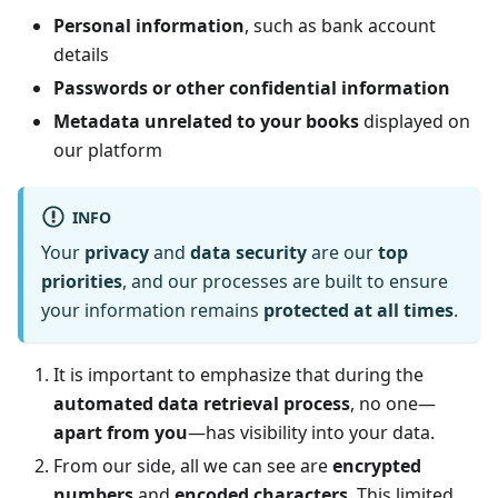
Personal information
, such as bank account
details
Passwords or other confidential information
Metadata unrelated to your books
displayed on
our platform
INFO
Your
privacy
and
data security
are our
top
priorities
, and our processes are built to ensure
your information remains
protected at all times
.
It is important to emphasize that during the
automated data retrieval process
, no one—
apart from you
—has visibility into your data.
From our side, all we can see are
encrypted
numbers
and
encoded characters
. This limited