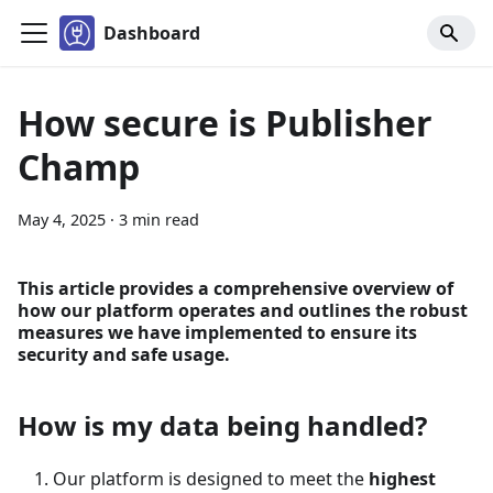
Dashboard
How secure is Publisher
Champ
May 4, 2025
·
3 min read
This article provides a comprehensive overview of
how our platform operates and outlines the robust
measures we have implemented to ensure its
security and safe usage.
How is my data being handled?
Our platform is designed to meet the
highest