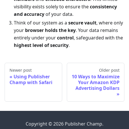
visibility exists solely to ensure the
consistency
and accuracy
of your data.
Think of our system as a
secure vault
, where only
your
browser holds the key
. Your data remains
entirely under your
control
, safeguarded with the
highest level of security
.
Newer post
Older post
Using Publisher
10 Ways to Maximize
Champ with Safari
Your Amazon KDP
Advertising Dollars
Copyright © 2026 Publisher Champ.