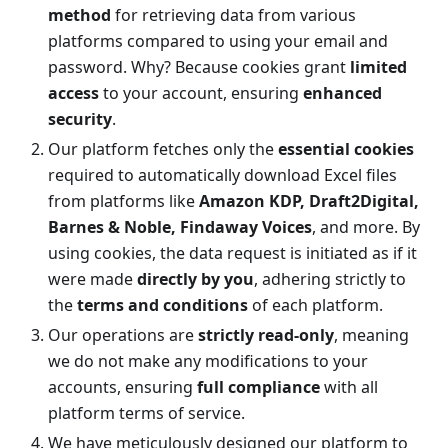
method
for retrieving data from various
platforms compared to using your email and
password. Why? Because cookies grant
limited
access
to your account, ensuring
enhanced
security
.
Our platform fetches only the
essential cookies
required to automatically download Excel files
from platforms like
Amazon KDP, Draft2Digital,
Barnes & Noble, Findaway Voices
, and more. By
using cookies, the data request is initiated as if it
were made
directly by you
, adhering strictly to
the
terms and conditions
of each platform.
Our operations are
strictly read-only
, meaning
we do not make any modifications to your
accounts, ensuring
full compliance
with all
platform terms of service.
We have meticulously designed our platform to