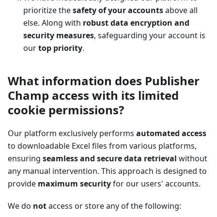
prioritize the
safety of your accounts
above all
else. Along with
robust data encryption and
security measures
, safeguarding your account is
our
top priority
.
What information does Publisher
Champ access with its limited
cookie permissions?
Our platform exclusively performs
automated access
to downloadable Excel files from various platforms,
ensuring
seamless and secure data retrieval
without
any manual intervention. This approach is designed to
provide
maximum security
for our users' accounts.
We do
not
access or store any of the following: