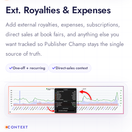
Ext. Royalties & Expenses
Add external royalties, expenses, subscriptions,
direct sales at book fairs, and anything else you
want tracked so Publisher Champ stays the single
source of truth.
One-off + recurring
Direct-sales context
CONTEXT