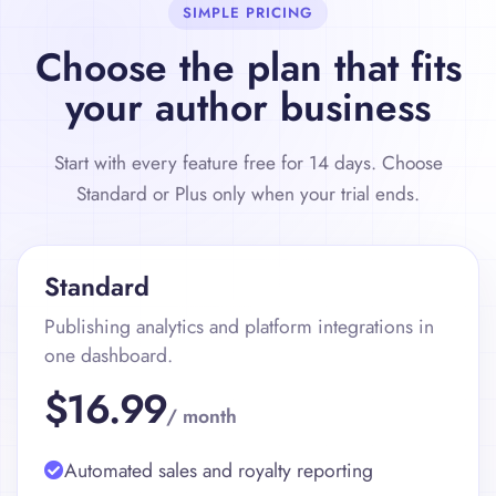
SIMPLE PRICING
Choose the plan that fits
your author business
Start with every feature free for 14 days. Choose
Standard or Plus only when your trial ends.
Standard
Publishing analytics and platform integrations in
one dashboard.
$16.99
/ month