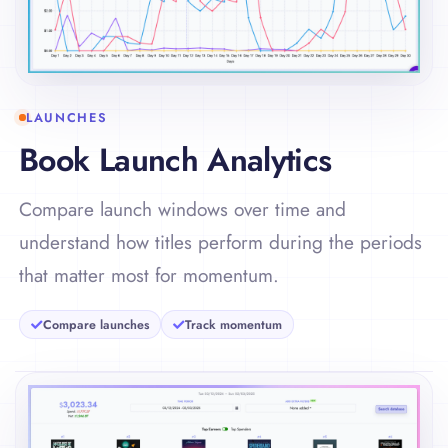
LAUNCHES
Book Launch Analytics
Compare launch windows over time and
understand how titles perform during the periods
that matter most for momentum.
Compare launches
Track momentum