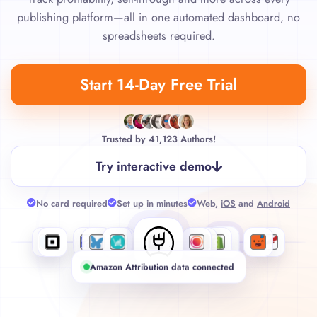
publishing platform—all in one automated dashboard, no
spreadsheets required.
Start 14-Day Free Trial
Trusted by
41,123
Authors!
Try interactive demo
No card required
Set up in minutes
Web,
iOS
and
Android
Amazon Attribution data connected