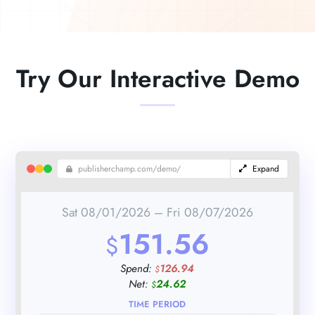
Try Our Interactive Demo
publisherchamp.com/demo/
Expand