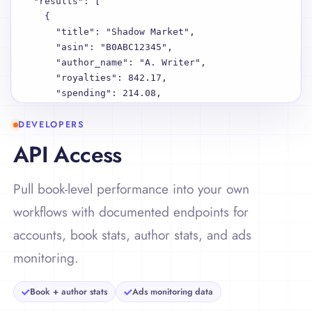
  "results": [

    {

      "title": "Shadow Market",

      "asin": "B0ABC12345",

      "author_name": "A. Writer",

      "royalties": 842.17,

      "spending": 214.08,

      "net": 628.09,

DEVELOPERS
      "reads": 184320,

      "sales": 127,

API Access
      "country_breakdown": {

        "US": 463.51,

Pull book-level performance into your own
        "UK": 198.23,

        "DE": 180.43

workflows with documented endpoints for
      },

accounts, book stats, author stats, and ads
      "platform_breakdown": {

        "Amazon": 601.22,

monitoring.
        "Shopify": 143.19,

        "Apple Books": 97.76

Book + author stats
Ads monitoring data
      }

    },
