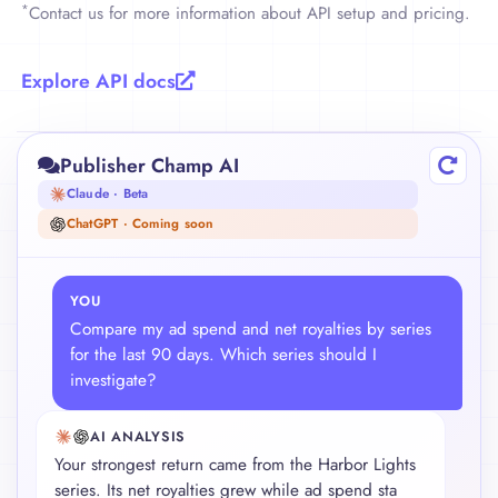
*
Contact us for more information about API setup and pricing.
    {

      "title": "Glass Harbour",

      "asin": "B0XYZ67890",

Explore API docs
      "author_name": "A. Writer",

      "royalties": 316.44,

      "spending": 72.15,

Publisher Champ AI
      "net": 244.29,

      "reads": 58210,

Claude · Beta
      "sales": 41,

ChatGPT · Coming soon
      "country_breakdown": {

        "US": 221.14,

        "UK": 95.30

YOU
      },

Compare my ad spend and net royalties by series
      "platform_breakdown": {

for the last 90 days. Which series should I
        "Amazon": 201.11,

investigate?
        "Barnes & Noble Press": 74.42,

        "Apple Books": 40.91

      }

AI ANALYSIS
    }

Your strongest return came from the Harbor Lights
  ]

series. Its net royalties grew while ad spend stayed