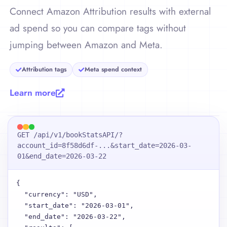
Connect Amazon Attribution results with external
ad spend so you can compare tags without
jumping between Amazon and Meta.
Attribution tags
Meta spend context
Learn more
GET /api/v1/bookStatsAPI/?
account_id=8f58d6df-...&start_date=2026-03-
01&end_date=2026-03-22
{

  "currency": "USD",

  "start_date": "2026-03-01",

  "end_date": "2026-03-22",
