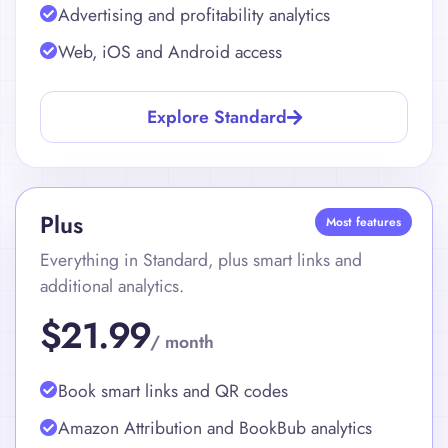
Automated sales and royalty reporting
Advertising and profitability analytics
Web, iOS and Android access
Explore Standard
Plus
Most features
Everything in Standard, plus smart links and
additional analytics.
$21.99
/ month
Book smart links and QR codes