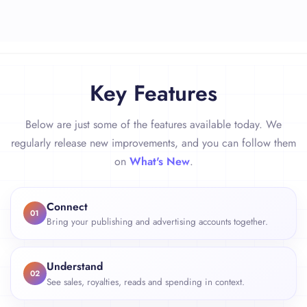
Key Features
Below are just some of the features available today. We
regularly release new improvements, and you can follow them
on
What's New
.
Connect
01
Bring your publishing and advertising accounts together.
Understand
02
See sales, royalties, reads and spending in context.