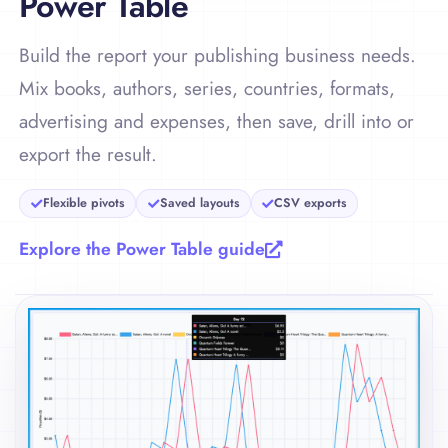
Power Table
Build the report your publishing business needs.
Mix books, authors, series, countries, formats,
advertising and expenses, then save, drill into or
export the result.
Flexible pivots
Saved layouts
CSV exports
Explore the Power Table guide