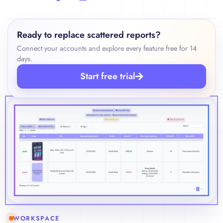
Ready to replace scattered reports?
Connect your accounts and explore every feature free for 14
days.
Start free trial
WORKSPACE