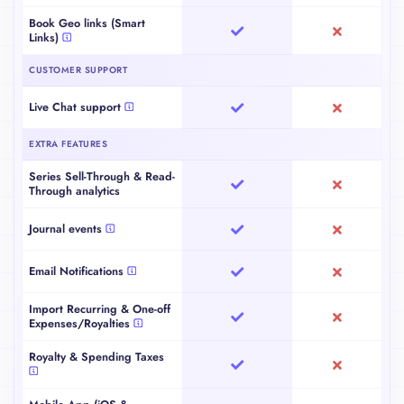
Book Launch Analytics
Book Geo links (Smart
Links)
CUSTOMER SUPPORT
Live Chat support
EXTRA FEATURES
Series Sell-Through & Read-
Through analytics
Journal events
Email Notifications
Import Recurring & One-off
Expenses/Royalties
Royalty & Spending Taxes