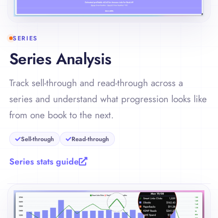
SERIES
Series Analysis
Track sell-through and read-through across a
series and understand what progression looks like
from one book to the next.
Sell-through
Read-through
Series stats guide