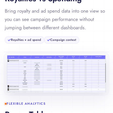
Bring royalty and ad spend data into one view so
you can see campaign performance without
jumping between different dashboards.
Royalties + ad spend
Campaign context
FLEXIBLE ANALYTICS