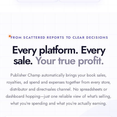
FROM SCATTERED REPORTS TO CLEAR DECISIONS
Every platform. Every
sale.
Your true profit.
Publisher Champ automatically brings your book sales,
royalties, ad spend and expenses together from every store,
distributor and direct-sales channel. No spreadsheets or
dashboard hopping—just one reliable view of what’s selling,
what you’re spending and what you’re actually earning.