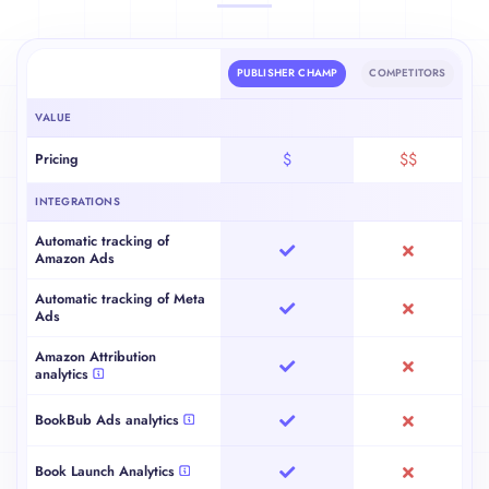
Platform Comparison
PUBLISHER CHAMP
COMPETITORS
VALUE
Pricing
$
$$
INTEGRATIONS
Automatic tracking of
Amazon Ads
Automatic tracking of Meta
Ads
Amazon Attribution
analytics
BookBub Ads analytics