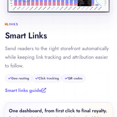
LINKS
Smart Links
Send readers to the right storefront automatically
while keeping link tracking and attribution easier
to follow.
Geo routing
Click tracking
QR codes
Smart links guide
One dashboard, from first click to final royalty.