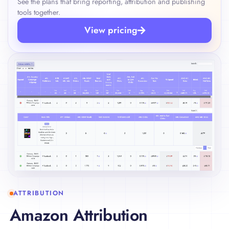
See the plans that bring reporting, attribution and publishing
tools together.
View pricing
ATTRIBUTION
Amazon Attribution