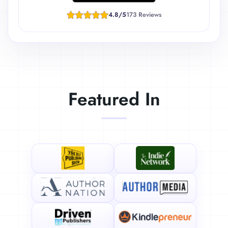
4.8/5
173 Reviews
Featured In