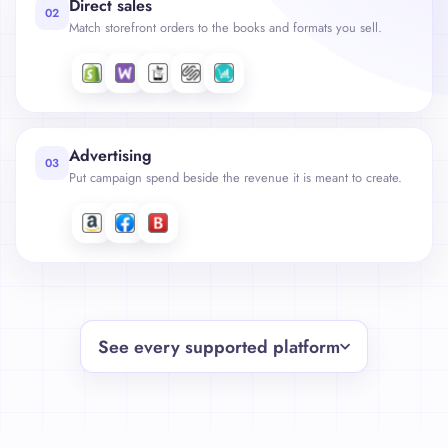
Direct sales
02
Match storefront orders to the books and formats you sell.
Advertising
03
Put campaign spend beside the revenue it is meant to create.
See every supported platform