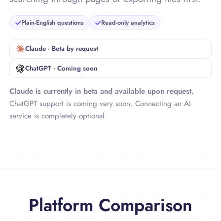
books and series in plain English—without
searching through pages or exporting files first.
Plain-English questions
Read-only analytics
Claude · Beta by request
ChatGPT · Coming soon
Claude is currently in beta and available upon request.
ChatGPT support is coming very soon. Connecting an AI
service is completely optional.