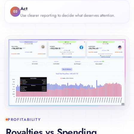
Act
03
Use clearer reporting to decide what deserves attention.
PROFITABILITY
Royalties vs Spending