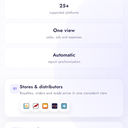
25+
supported platforms
One view
sales, ads and expenses
Automatic
report synchronisation
Stores & distributors
01
Royalties, orders and reads arrive in one consistent view.