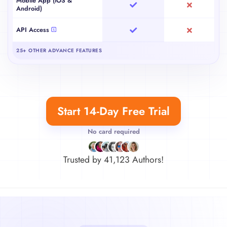
Mobile App (iOS &
Android)
API Access
25+ OTHER ADVANCE FEATURES
Start 14-Day Free Trial
No card required
Trusted by
41,123
Authors!