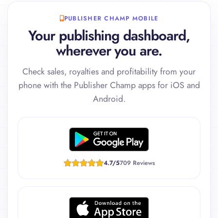
PUBLISHER CHAMP MOBILE
Your publishing dashboard,
wherever you are.
Check sales, royalties and profitability from your
phone with the Publisher Champ apps for iOS and
Android.
4.7/5
709 Reviews