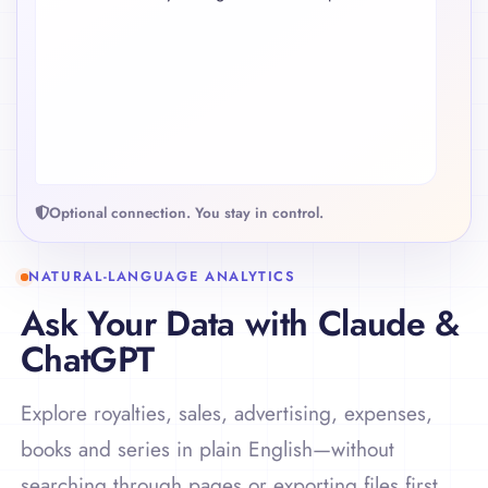
}
controlled. The Nightfall series deserves attention
because spend increased faster than royalties.
HARBOR LIGHTS
Best series
$4,280
Net royalties
3.8×
ROAS
Optional connection. You stay in control.
NATURAL-LANGUAGE ANALYTICS
Ask Your Data with Claude &
ChatGPT
Explore royalties, sales, advertising, expenses,