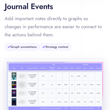
Journal Events
Add important notes directly to graphs so
changes in performance are easier to connect to
the actions behind them.
Graph annotations
Strategy context