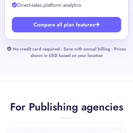
Amazon Attribution and BookBub analytics
Direct-sales platform analytics
Compare all plan features
No credit card required · Save with annual billing ·
Prices
shown in USD based on your location
For Publishing agencies