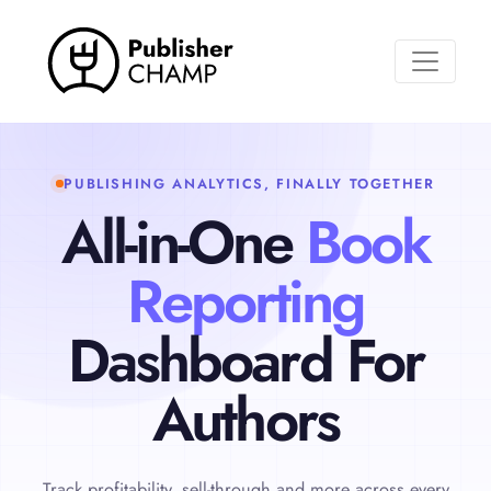
Toggle n
PUBLISHING ANALYTICS, FINALLY TOGETHER
All-in-One
Book
Reporting
Dashboard For
Authors
Track profitability, sell-through and more across every