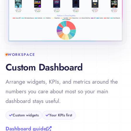
WORKSPACE
Custom Dashboard
Arrange widgets, KPIs, and metrics around the
numbers you care about most so your main
dashboard stays useful.
Custom widgets
Your KPIs first
Dashboard guide