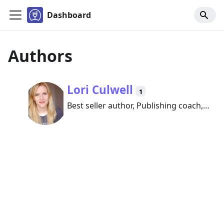
Dashboard
Authors
Lori Culwell
1
Best seller author, Publishing coach,
and founder of Book Promotion