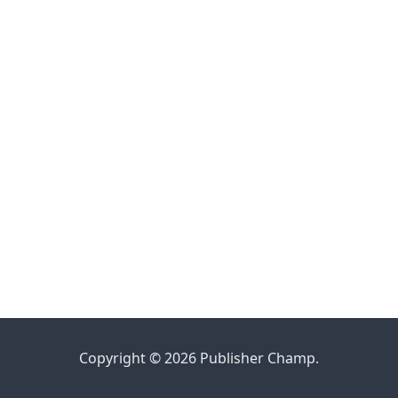
Copyright © 2026 Publisher Champ.