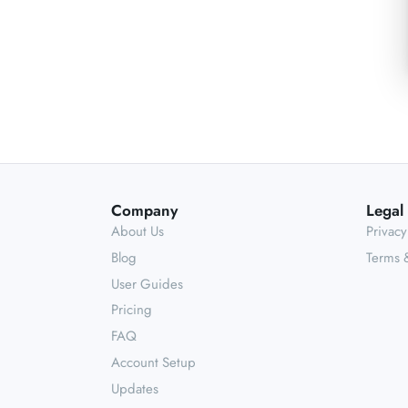
Company
Legal
About Us
Privacy
Blog
Terms 
User Guides
Pricing
FAQ
Account Setup
Updates