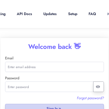
cing
API Docs
Updates
Setup
FAQ
Welcome back 👋
Email
Password
Forgot password?
Sign In