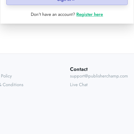
Don't have an account?
Register here
Contact
 Policy
support@publisherchamp.com
& Conditions
Live Chat