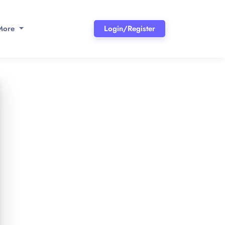
More
Login/Register