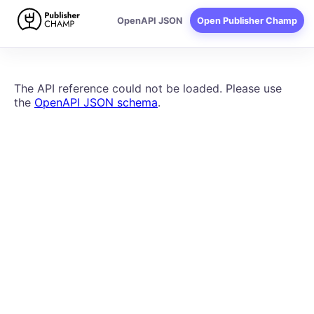
Publisher Champ API docum
OpenAPI JSON
Open Publisher Champ
The API reference could not be loaded. Please use
the
OpenAPI JSON schema
.